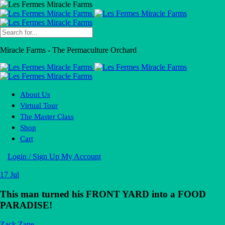
Search
for:
Miracle Farms - The Permaculture Orchard
About Us
Virtual Tour
The Master Class
Shop
Cart
Login / Sign Up
My Account
17 Jul
This man turned his FRONT YARD into a FOOD
PARADISE!
Zack Zane